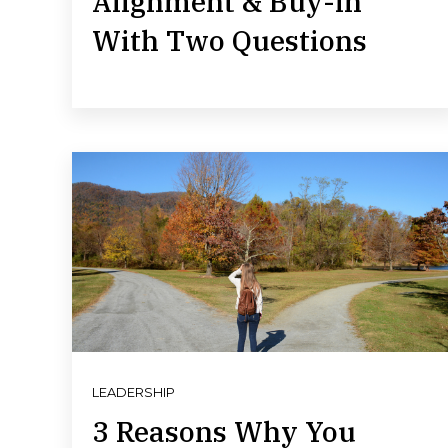
Alignment & Buy-in
With Two Questions
LEADERSHIP
3 Reasons Why You