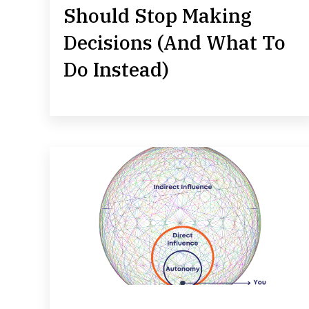
Should Stop Making
Decisions (And What To
Do Instead)