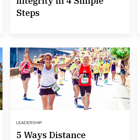
Integrity in 4 Simple
Steps
LEADERSHIP
5 Ways Distance