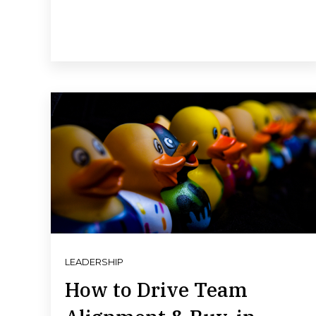
LEADERSHIP
How to Drive Team