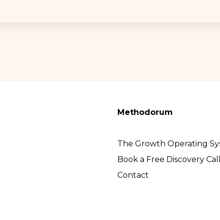
Methodorum
The Growth Operating S
Book a Free Discovery Cal
Contact