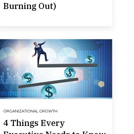
Burning Out)
ORGANIZATIONAL GROWTH
4 Things Every