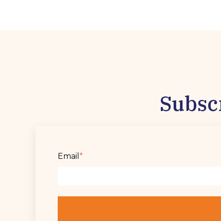
Subsc
Email
*