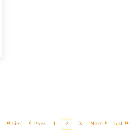
First
Prev
1
2
3
Next
Last