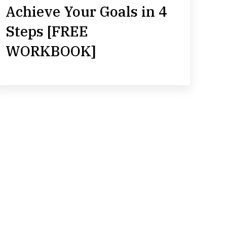
Achieve Your Goals in 4
Steps [FREE
WORKBOOK]