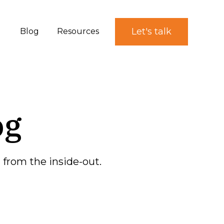
Let's talk
Blog
Resources
og
from the inside-out.