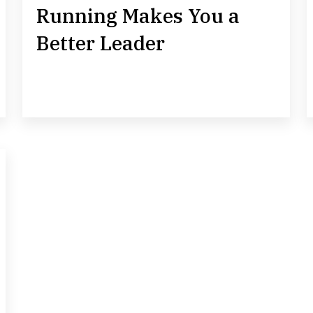
Running Makes You a
Better Leader