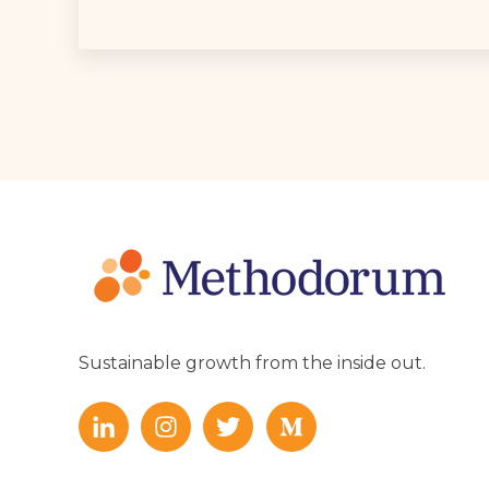
Sustainable growth from the inside out.