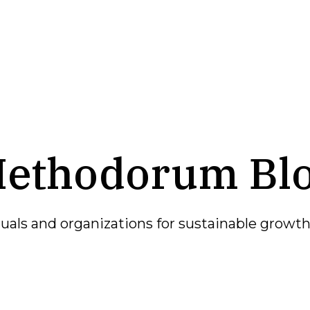
ethodorum Bl
als and organizations for sustainable growth 