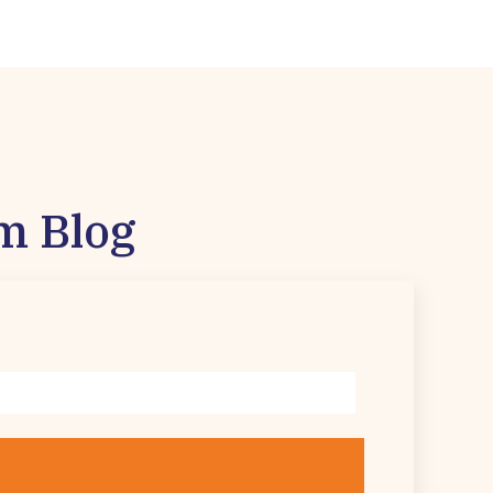
m Blog