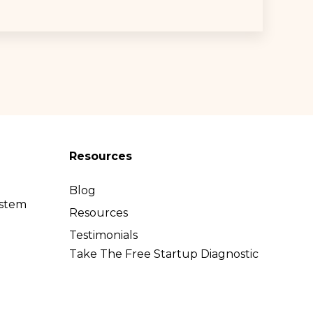
Resources
Blog
ystem
Resources
l
Testimonials
Take The Free Startup Diagnostic