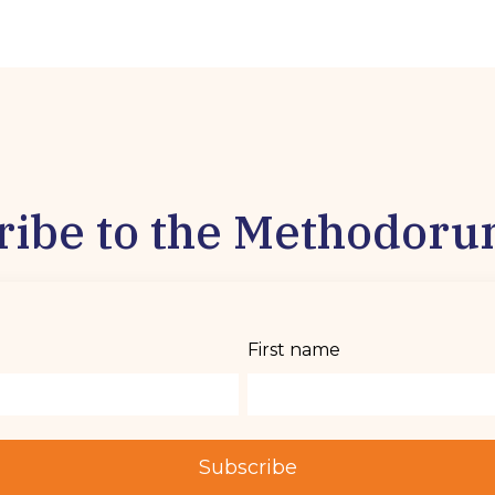
ribe to the Methodoru
First name