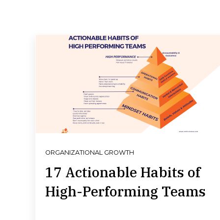
ORGANIZATIONAL GROWTH
17 Actionable Habits of
High-Performing Teams