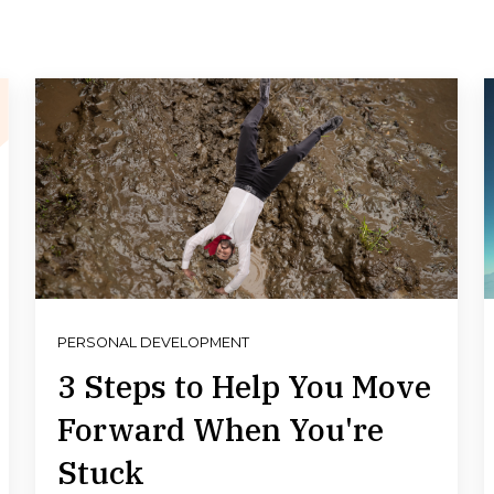
PERSONAL DEVELOPMENT
3 Steps to Help You Move
Forward When You're
Stuck