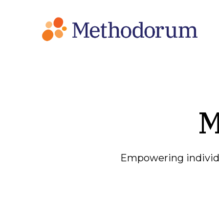
M
Empowering individu