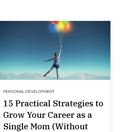
PERSONAL DEVELOPMENT
15 Practical Strategies to
Grow Your Career as a
Single Mom (Without