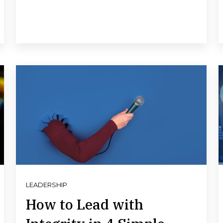
LEADERSHIP
How to Lead with