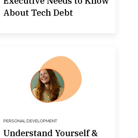
Executive Needs to Know
About Tech Debt
PERSONAL DEVELOPMENT
Understand Yourself &