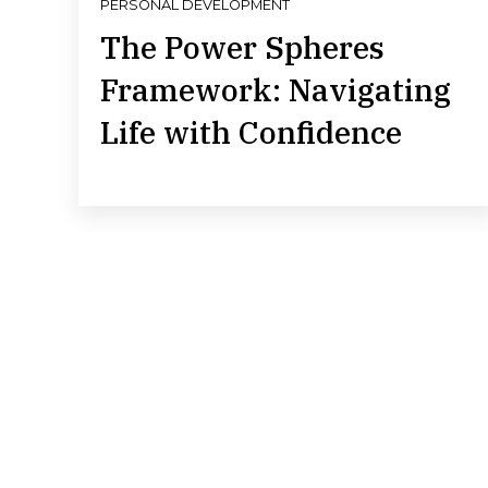
PERSONAL DEVELOPMENT
The Power Spheres
Framework: Navigating
Life with Confidence