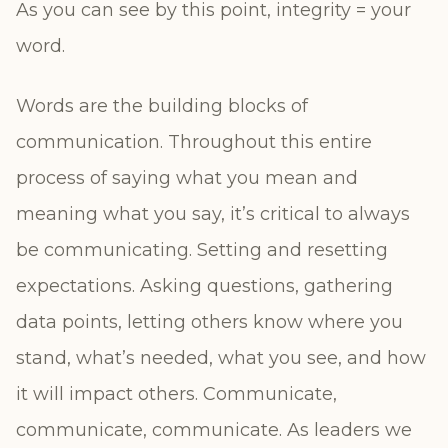
As you can see by this point, integrity = your
word.
Words are the building blocks of
communication. Throughout this entire
process of saying what you mean and
meaning what you say, it’s critical to always
be communicating. Setting and resetting
expectations. Asking questions, gathering
data points, letting others know where you
stand, what’s needed, what you see, and how
it will impact others. Communicate,
communicate, communicate. As leaders we