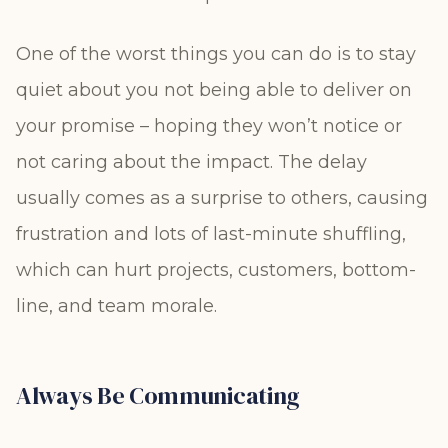
One of the worst things you can do is to stay
quiet about you not being able to deliver on
your promise – hoping they won’t notice or
not caring about the impact. The delay
usually comes as a surprise to others, causing
frustration and lots of last-minute shuffling,
which can hurt projects, customers, bottom-
line, and team morale.
Always Be Communicating