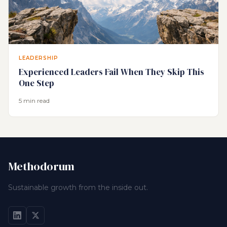
LEADERSHIP
Experienced Leaders Fail When They Skip This
One Step
5 min read
Methodorum
Sustainable growth from the inside out.