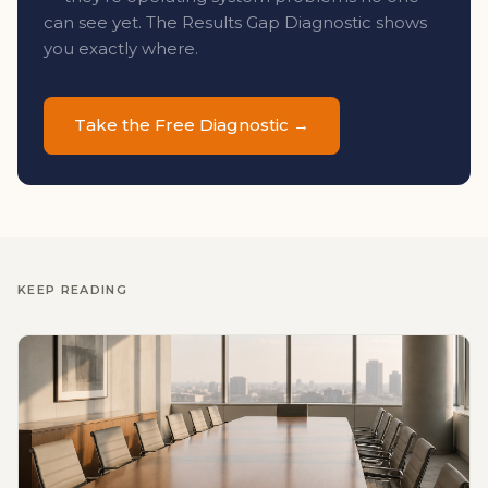
can see yet. The Results Gap Diagnostic shows
you exactly where.
Take the Free Diagnostic →
KEEP READING