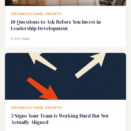
ORGANIZATIONAL GROWTH
10 Questions to Ask Before You Invest in
Leadership Development
3 min read
ORGANIZATIONAL GROWTH
3 Signs Your Team is Working Hard But Not
Actually Aligned