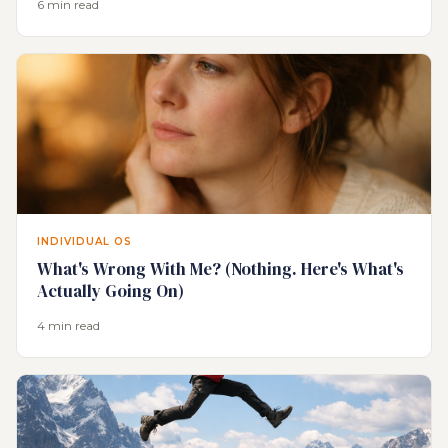
6 min read
INDIVIDUAL OS
What's Wrong With Me? (Nothing. Here's What's
Actually Going On)
4 min read