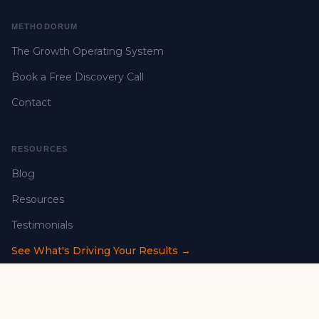
METHODORUM
The Growth Operating System
Book a Free Discovery Call
Contact
RESOURCES
Blog
Resources
Testimonials
See What's Driving Your Results →