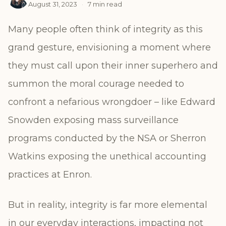
August 31, 2023
·
7 min read
Many people often think of integrity as this
grand gesture, envisioning a moment where
they must call upon their inner superhero and
summon the moral courage needed to
confront a nefarious wrongdoer – like Edward
Snowden exposing mass surveillance
programs conducted by the NSA or Sherron
Watkins exposing the unethical accounting
practices at Enron.
But in reality, integrity is far more elemental
in our everyday interactions, impacting not