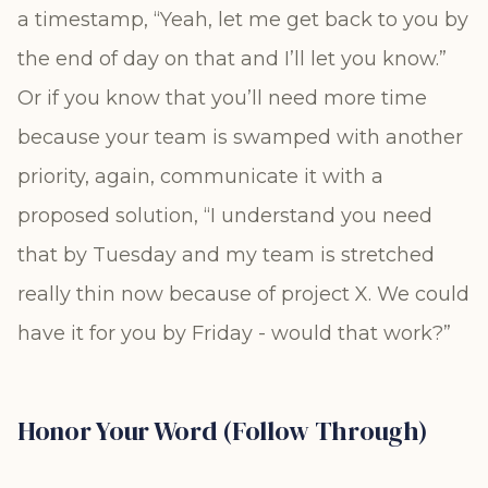
a timestamp, “Yeah, let me get back to you by
the end of day on that and I’ll let you know.”
Or if you know that you’ll need more time
because your team is swamped with another
priority, again, communicate it with a
proposed solution, “I understand you need
that by Tuesday and my team is stretched
really thin now because of project X. We could
have it for you by Friday - would that work?”
Honor Your Word (Follow Through)