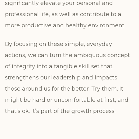
significantly elevate your personal and
professional life, as well as contribute to a
more productive and healthy environment.
By focusing on these simple, everyday
actions, we can turn the ambiguous concept
of integrity into a tangible skill set that
strengthens our leadership and impacts
those around us for the better. Try them. It
might be hard or uncomfortable at first, and
that’s ok. It’s part of the growth process.