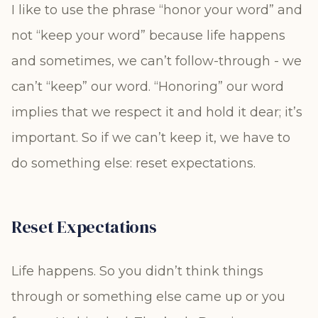
I like to use the phrase “honor your word” and
not “keep your word” because life happens
and sometimes, we can’t follow-through - we
can’t “keep” our word. “Honoring” our word
implies that we respect it and hold it dear; it’s
important. So if we can’t keep it, we have to
do something else: reset expectations.
Reset Expectations
Life happens. So you didn’t think things
through or something else came up or you