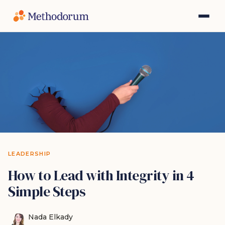
LEADERSHIP
How to Lead with Integrity in 4
Simple Steps
Nada Elkady