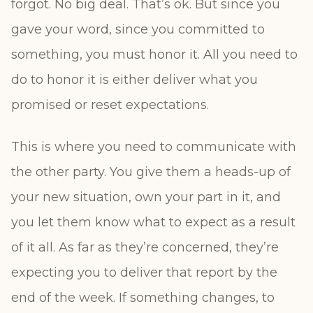
forgot. No big deal. That’s ok. But since you
gave your word, since you committed to
something, you must honor it. All you need to
do to honor it is either deliver what you
promised or reset expectations.
This is where you need to communicate with
the other party. You give them a heads-up of
your new situation, own your part in it, and
you let them know what to expect as a result
of it all. As far as they’re concerned, they’re
expecting you to deliver that report by the
end of the week. If something changes, to