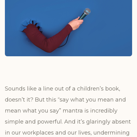
Sounds like a line out of a children’s book,
doesn’t it? But this “say what you mean and
mean what you say” mantra is incredibly
simple and powerful. And it’s glaringly absent
in our workplaces and our lives, undermining