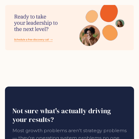
Not sure what's actually driving
your results?
Most growth problems aren't strategy problems
— they're operating system problems no one