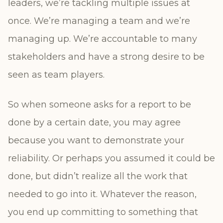
leaders, we’re tackling multiple issues at
once. We’re managing a team and we’re
managing up. We’re accountable to many
stakeholders and have a strong desire to be
seen as team players.
So when someone asks for a report to be
done by a certain date, you may agree
because you want to demonstrate your
reliability. Or perhaps you assumed it could be
done, but didn’t realize all the work that
needed to go into it. Whatever the reason,
you end up committing to something that