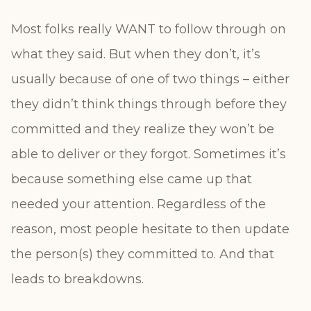
Most folks really WANT to follow through on
what they said. But when they don’t, it’s
usually because of one of two things – either
they didn’t think things through before they
committed and they realize they won’t be
able to deliver or they forgot. Sometimes it’s
because something else came up that
needed your attention. Regardless of the
reason, most people hesitate to then update
the person(s) they committed to. And that
leads to breakdowns.