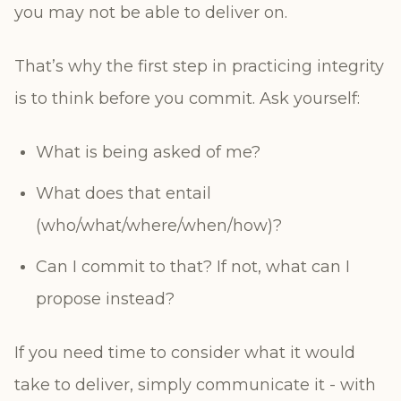
you may not be able to deliver on.
That’s why the first step in practicing integrity
is to think before you commit. Ask yourself:
What is being asked of me?
What does that entail
(who/what/where/when/how)?
Can I commit to that? If not, what can I
propose instead?
If you need time to consider what it would
take to deliver, simply communicate it - with