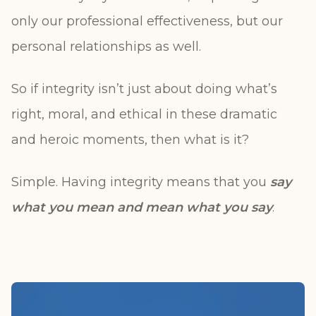
only our professional effectiveness, but our
personal relationships as well.
So if integrity isn’t just about doing what’s
right, moral, and ethical in these dramatic
and heroic moments, then what is it?
Simple. Having integrity means that you
say
what you mean and mean what you say
.