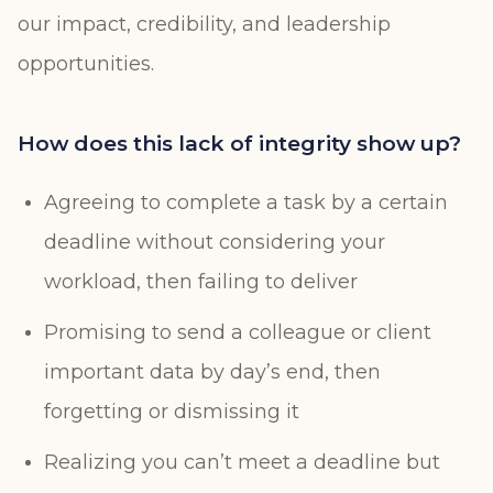
our impact, credibility, and leadership
opportunities.
How does this lack of integrity show up?
Agreeing to complete a task by a certain
deadline without considering your
workload, then failing to deliver
Promising to send a colleague or client
important data by day’s end, then
forgetting or dismissing it
Realizing you can’t meet a deadline but