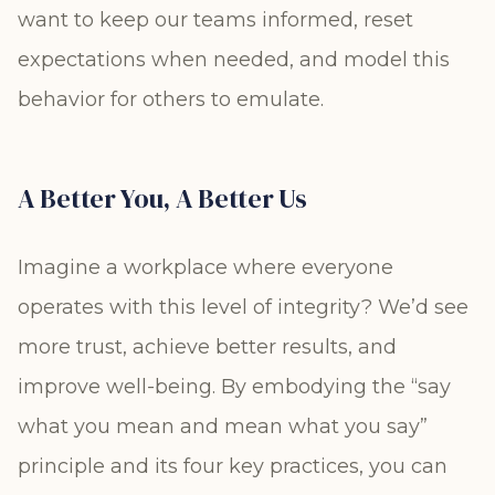
want to keep our teams informed, reset
expectations when needed, and model this
behavior for others to emulate.
A Better You, A Better Us
Imagine a workplace where everyone
operates with this level of integrity? We’d see
more trust, achieve better results, and
improve well-being. By embodying the “say
what you mean and mean what you say”
principle and its four key practices, you can