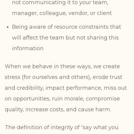
not communicating it to your team,
manager, colleague, vendor, or client
Being aware of resource constraints that
will affect the team but not sharing this
information
When we behave in these ways, we create
stress (for ourselves and others), erode trust
and credibility, impact performance, miss out
on opportunities, ruin morale, compromise
quality, increase costs, and cause harm.
The definition of integrity of “say what you