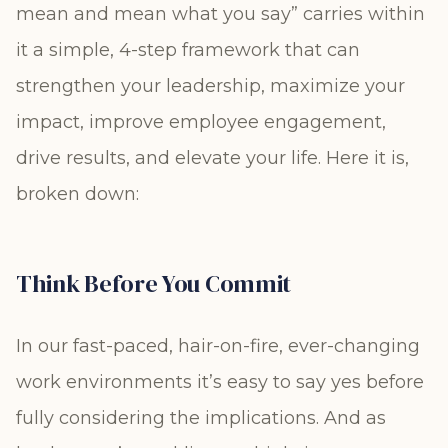
mean and mean what you say” carries within
it a simple, 4-step framework that can
strengthen your leadership, maximize your
impact, improve employee engagement,
drive results, and elevate your life. Here it is,
broken down:
Think Before You Commit
In our fast-paced, hair-on-fire, ever-changing
work environments it’s easy to say yes before
fully considering the implications. And as