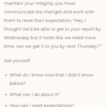
maintain your integrity, you must
communicate the changes and work with
them to reset their expectation, “Hey, I
thought we’d be able to get to your report by
Wednesday but it looks like we need more
time, can we get it to you by next Thursday?”
Ask yourself:
What do I know now that I didn’t know
before?
What can I do about it?
How can I reset expectations?