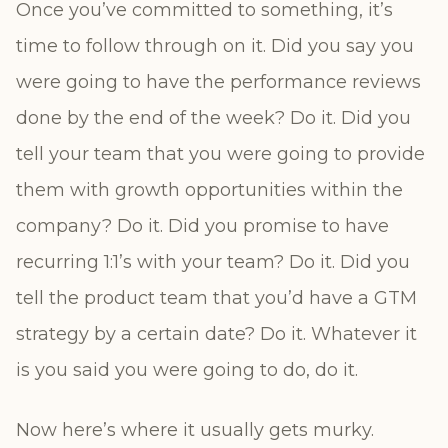
Once you’ve committed to something, it’s
time to follow through on it. Did you say you
were going to have the performance reviews
done by the end of the week? Do it. Did you
tell your team that you were going to provide
them with growth opportunities within the
company? Do it. Did you promise to have
recurring 1:1’s with your team? Do it. Did you
tell the product team that you’d have a GTM
strategy by a certain date? Do it. Whatever it
is you said you were going to do, do it.
Now here’s where it usually gets murky.